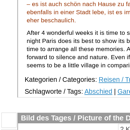
– es ist auch schön nach Hause zu 
ebenfalls in einer Stadt lebe, ist es 
eher beschaulich.
After 4 wonderful weeks it is time to 
night Paris does its best to show its br
time to arrange all these memories. Aft
forward to silence and nature. Even if I 
seems to be a little village in compar
Kategorien / Categories:
Reisen / T
Schlagworte / Tags:
Abschied
|
Gare
Bild des Tages / Picture of the 
2 