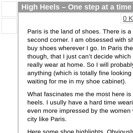
High Heels – One step at a time
0 
Paris is the land of shoes. There is a
second corner. I am obsessed with sh
buy shoes wherever I go. In Paris th
though, that I just can’t decide which
really wear at home. So I will probab
anything (which is totally fine lookin
waiting for me in my shoe cabinet).
What fascinates me the most here is a
heels. I usully have a hard time wear
even more impressed by the women 
city like Paris.
Here some shoe highlights. Obviousl