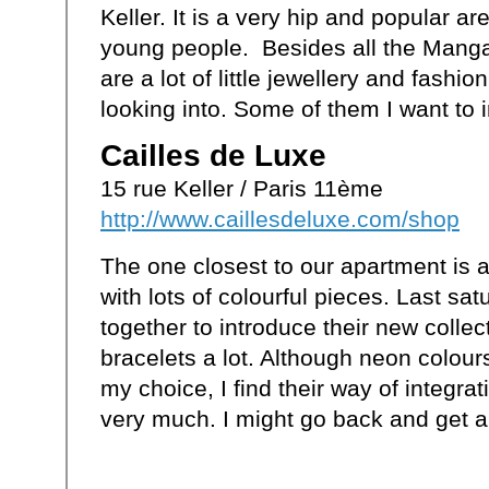
Keller. It is a very hip and popular ar
young people. Besides all the Manga 
are a lot of little jewellery and fashio
looking into. Some of them I want to i
Cailles de Luxe
15 rue Keller / Paris 11ème
http://www.caillesdeluxe.com/shop
The one closest to our apartment is a 
with lots of colourful pieces. Last sat
together to introduce their new collect
bracelets a lot. Although neon colour
my choice, I find their way of integrati
very much. I might go back and get a 