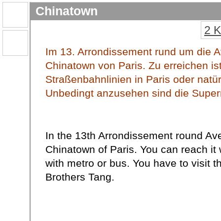
Chinatown
2 
Im 13. Arrondissement rund um die Av
Chinatown von Paris. Zu erreichen is
Straßenbahnlinien in Paris oder natü
Unbedingt anzusehen sind die Super
In the 13th Arrondissement round Ave
Chinatown of Paris. You can reach it
with metro or bus. You have to visit 
Brothers Tang.