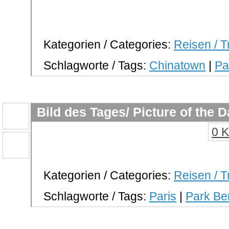
Kategorien / Categories:
Reisen / T
Schlagworte / Tags:
Chinatown
|
Pa
Bild des Tages/ Picture of the 
0 
Kategorien / Categories:
Reisen / T
Schlagworte / Tags:
Paris
|
Park Be