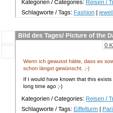
Kategorien / Categories:
Reisen / T
Schlagworte / Tags:
Fashion
|
jewel
Bild des Tages/ Picture of the 
0 
Wenn ich gewusst hätte, dass es sowa
schon längst gewünscht. ;-)
If I would have known that this exists
long time ago ;-)
Kategorien / Categories:
Reisen / T
Schlagworte / Tags:
Eiffelturm
|
Par