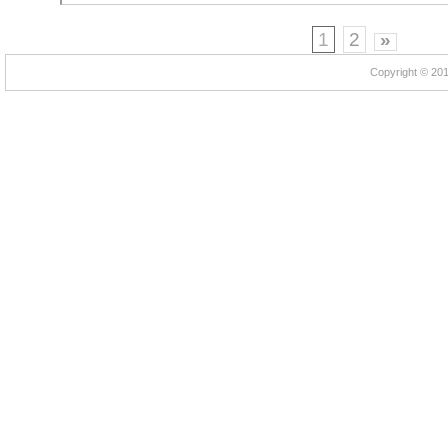
1
2
»
Copyright © 2012