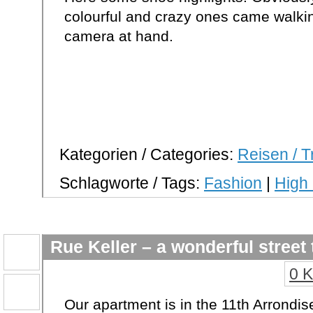
colourful and crazy ones came walki
camera at hand.
Kategorien / Categories:
Reisen / T
Schlagworte / Tags:
Fashion
|
High
Rue Keller – a wonderful street 
0 
Our apartment is in the 11th Arrondis