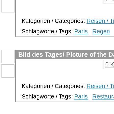
Kategorien / Categories:
Reisen / T
Schlagworte / Tags:
Paris
|
Regen
Bild des Tages/ Picture of the 
0 
Kategorien / Categories:
Reisen / T
Schlagworte / Tags:
Paris
|
Restaur