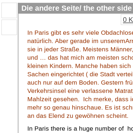
Die andere Seite/ the other side
0 
In Paris gibt es sehr viele Obdachlose,
natürlich. Aber gerade im unseremAr
sie in jeder Straße. Meistens Männer
und … das hat mich am meisten scho
kleinen Kindern. Manche haben sich 
Sachen eingerichtet ( die Stadt verte
auch nur auf dem Boden. Gestern frü
Verkehrsinsel eine verlassene Matra
Mahlzeit gesehen. Ich merke, dass ic
mehr so genau hinschaue. Es ist sch
an das Elend zu gewöhnen scheint.
In Paris there is a huge number of h