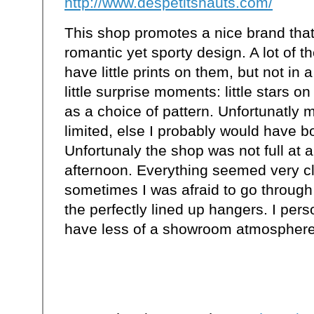
http://www.despetitshauts.com/
This shop promotes a nice brand tha
romantic yet sporty design. A lot of t
have little prints on them, but not in 
little surprise moments: little stars o
as a choice of pattern. Unfortunatly m
limited, else I probably would have 
Unfortunaly the shop was not full at a
afternoon. Everything seemed very c
sometimes I was afraid to go throug
the perfectly lined up hangers. I pers
have less of a showroom atmosphere. 