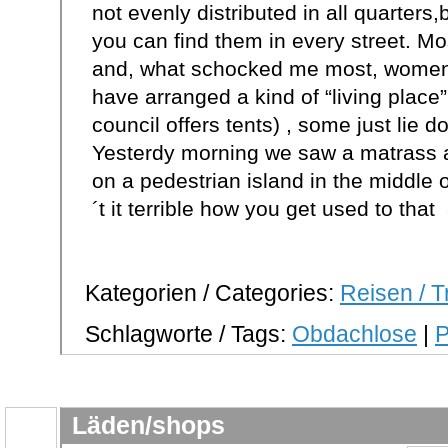
not evenly distributed in all quarters
you can find them in every street. Mo
and, what schocked me most, women 
have arranged a kind of “living place” 
council offers tents) , some just lie 
Yesterdy morning we saw a matrass a
on a pedestrian island in the middle 
´t it terrible how you get used to that 
Kategorien / Categories:
Reisen / T
Schlagworte / Tags:
Obdachlose
|
P
Läden/shops