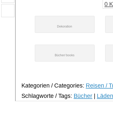
0 
Dekoration
Bücher/ books
Kategorien / Categories:
Reisen / T
Schlagworte / Tags:
Bücher
|
Läde