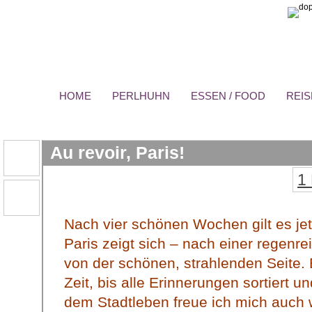
HOME
PERLHUHN
ESSEN / FOOD
REIS
Au revoir, Paris!
1
Nach vier schönen Wochen gilt es je
Paris zeigt sich – nach einer regenr
von der schönen, strahlenden Seite. 
Zeit, bis alle Erinnerungen sortiert u
dem Stadtleben freue ich mich auch 