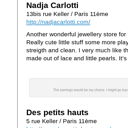
Nadja Carlotti
13bis rue Keller / Paris 11ème
http://nadjacarlotti.com/
Another wonderful jewellery store for 
Really cute little stuff some more pla
streigth and clean. I very much like 
made out of lace and little pearls. It’s
The earrings would be my choice. I might go back
Des petits hauts
5 rue Keller / Paris 11ème